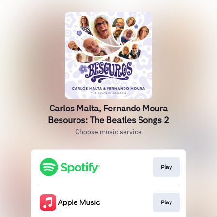
Carlos Malta, Fernando Moura
Besouros: The Beatles Songs 2
Choose music service
Play
Play