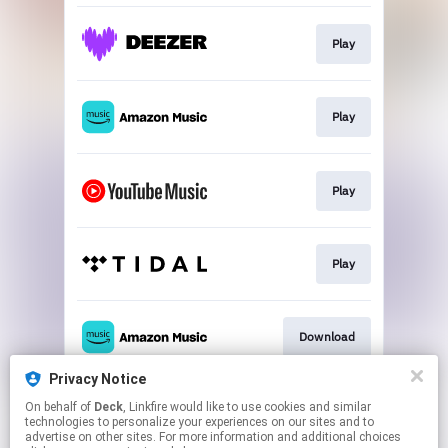
Play
Play
Play
Play
Download
Privacy Notice
On behalf of
Deck
, Linkfire would like to use cookies and similar
Play
technologies to personalize your experiences on our sites and to
advertise on other sites. For more information and additional choices